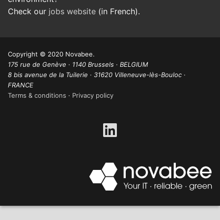
Check our
jobs website
(in French).
Copyright © 2020 Novabee.
175 rue de Genève · 1140 Brussels · BELGIUM
8 bis avenue de la Tuilerie · 31620 Villeneuve-lès-Bouloc ·
FRANCE
Terms & conditions
·
Privacy policy