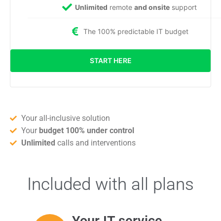
Unlimited
remote
and onsite
support
The 100% predictable IT budget
START HERE
Your all-inclusive solution
Your
budget 100% under control
Unlimited
calls and interventions
Included with all plans