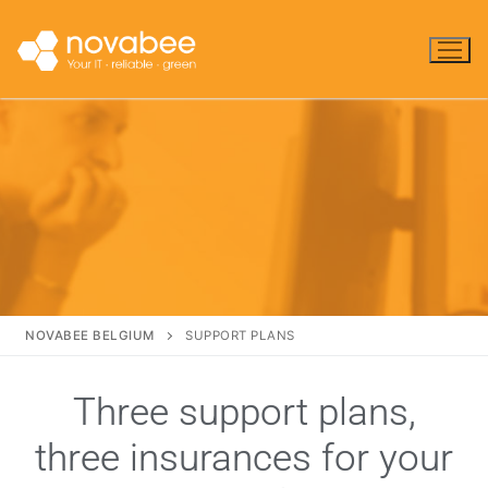
NOVABEE BELGIUM
SUPPORT PLANS
Three support plans,
three insurances for your