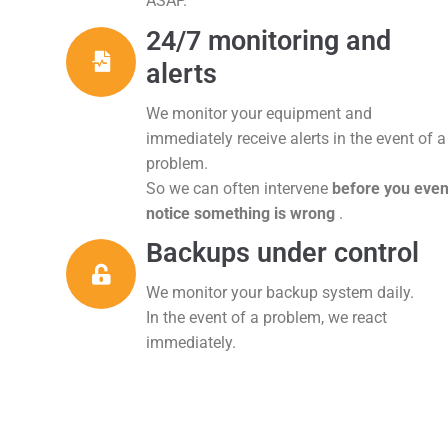
ASAP.
24/7 monitoring and
alerts
We monitor your equipment and
immediately receive alerts in the event of a
problem.
So we can often intervene
before you eve
notice something is wrong
.
Backups under control
We monitor your backup system daily.
In the event of a problem, we react
immediately.