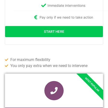
Immediate interventions
Pay only if we need to take action
START HERE
For maximum flexibility
You only pay extra when we need to intervene