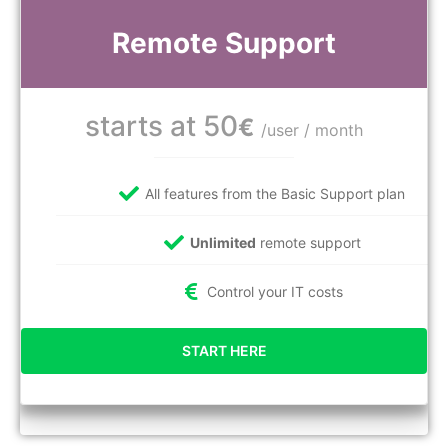
Remote Support
starts at 50
€
/user / month
All features from the Basic Support plan
Unlimited
remote support
Control your IT costs
START HERE