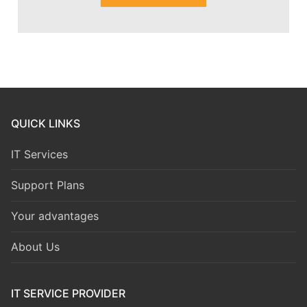
QUICK LINKS
IT Services
Support Plans
Your advantages
About Us
IT SERVICE PROVIDER