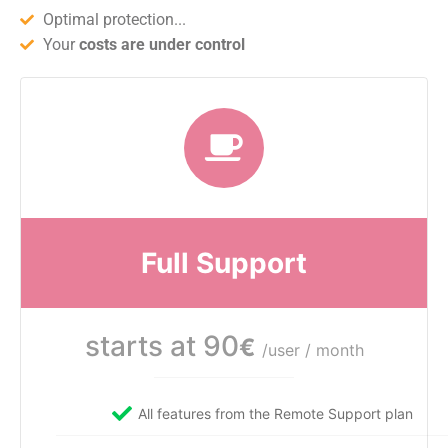
Optimal protection...
Your
costs are under control
Full Support
starts at 90
€
/user / month
All features from the Remote Support plan