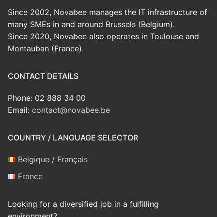
Since 2002, Novabee manages the IT infrastructure of
many SMEs in and around Brussels (Belgium).
Since 2020, Novabee also operates in Toulouse and
Montauban (France).
CONTACT DETAILS
Phone: 02 888 34 00
Email:
contact@novabee.be
COUNTRY / LANGUAGE SELECTOR
Belgique / Français
France
Looking for a diversified job in a fulfilling
environment?