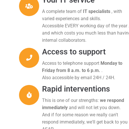
Your IT service
A complete team of
IT specialists
, with
varied experiences and skills.
Accessible EVERY working day of the year .
and which costs you much less than havin
internal collaborators.
Access to support
Access to telephone support
Monday to
Friday from 8 a.m. to 6 p.m.
.
Also accessible by email 24H / 24H.
Rapid interventions
This is one of our strengths:
we respond
immediately
and will not let you down.
And if for some reason we really can't
respond immediately, we'll get back to you