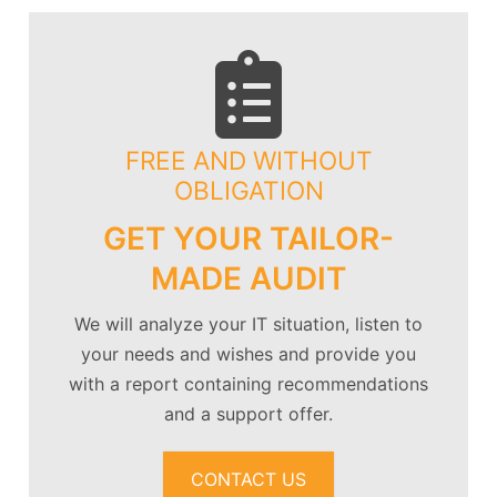
FREE AND WITHOUT
OBLIGATION
GET YOUR TAILOR-
MADE AUDIT
We will analyze your IT situation, listen to
your needs and wishes and provide you
with a report containing recommendations
and a support offer.
CONTACT US