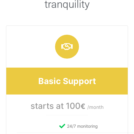
tranquility
Basic Support
starts at 100
€
/month
24/7 monitoring